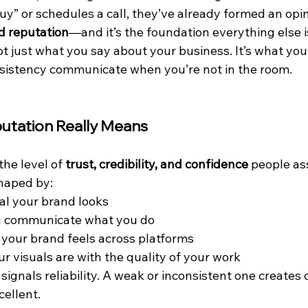
uy” or schedules a call, they’ve already formed an opin
d reputation
—and it’s the foundation everything else is
ot just what you say about your business. It’s what your
sistency communicate when you’re not in the room.
utation Really Means
the level of 
trust, credibility, and confidence
 people as
shaped by:
al your brand looks
u communicate what you do
your brand feels across platforms
r visuals are with the quality of your work
signals reliability. A weak or inconsistent one creates
cellent.