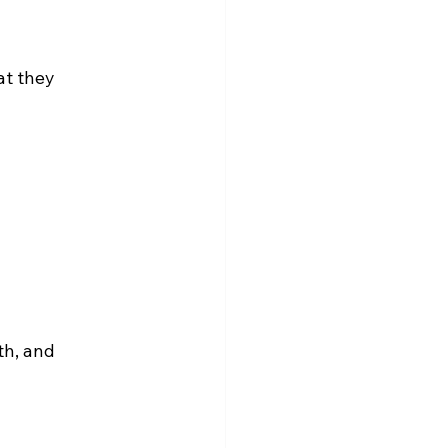
t they 
th, and 