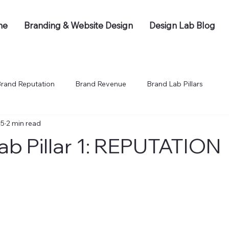
me
Branding & Website Design
Design Lab Blog
rand Reputation
Brand Revenue
Brand Lab Pillars
 5
2 min read
ab Pillar 1: REPUTATION