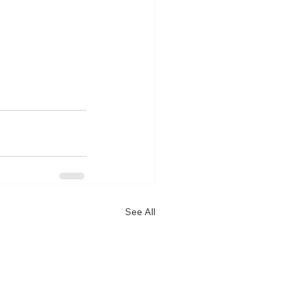
See All