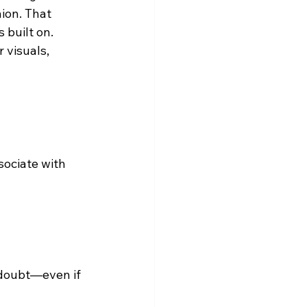
ion. That 
 built on.
 visuals, 
sociate with 
 doubt—even if 