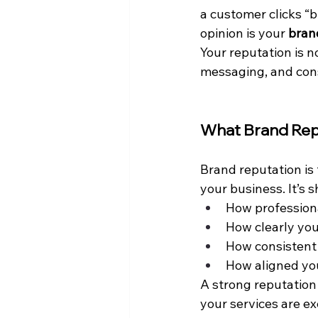
a customer clicks “b
opinion is your 
bran
Your reputation is n
messaging, and con
What Brand Rep
Brand reputation is 
your business. It’s 
How profession
How clearly yo
How consistent 
How aligned you
A strong reputation 
your services are ex