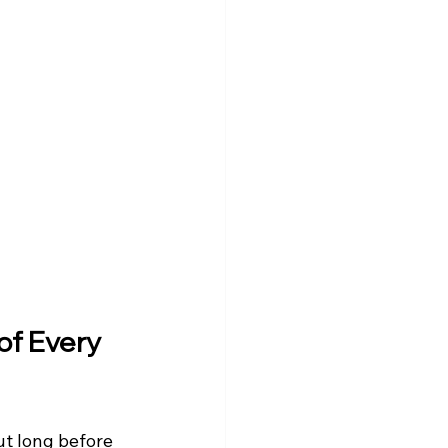
of Every 
ut long before 