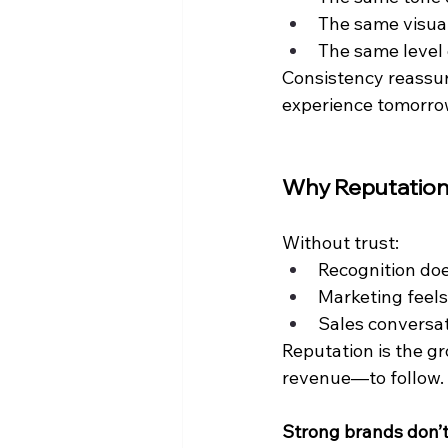
The same visua
The same level 
Consistency reassur
experience tomorro
Why Reputation
Without trust:
Recognition doe
Marketing feels
Sales conversat
Reputation is the g
revenue—to follow.
Strong brands don’t 