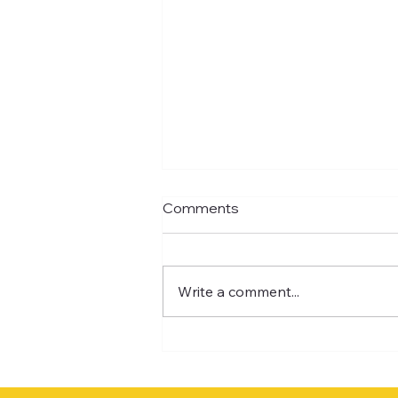
Comments
Write a comment...
Design Lab Pillar 3:
REVENUE