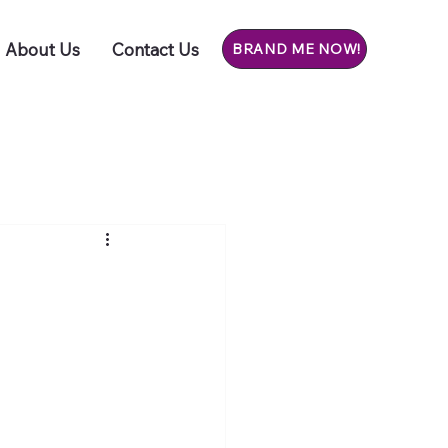
About Us
Contact Us
BRAND ME NOW!