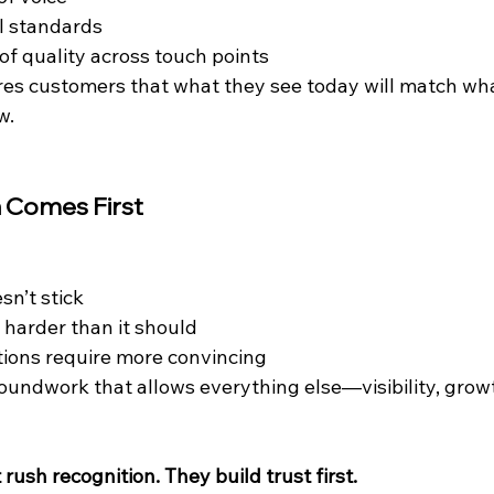
l standards
of quality across touch points
es customers that what they see today will match wha
w.
 Comes First
sn’t stick
 harder than it should
ions require more convincing
roundwork that allows everything else—visibility, grow
rush recognition. They build trust first.