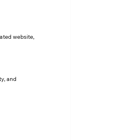
ated website, 
y, and 