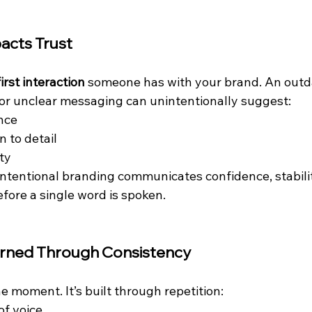
acts Trust
first interaction
 someone has with your brand. An outd
, or unclear messaging can unintentionally suggest:
nce
n to detail
ity
intentional branding communicates confidence, stabilit
ore a single word is spoken.
arned Through Consistency
one moment. It’s built through repetition:
of voice