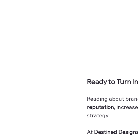
Ready to Turn In
Reading about brandi
reputation
, increase
strategy.
At 
Destined Design