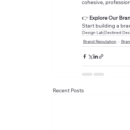
cohesive, professio
👉 
Explore Our Bra
Start building a br
Design Lab
Destined Des
Brand Reputation
Bran
Recent Posts