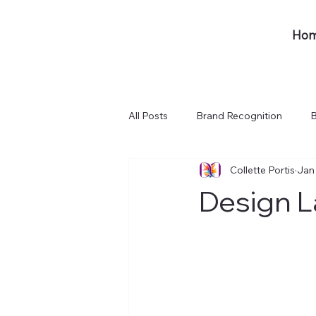
Ho
All Posts
Brand Recognition
B
Collette Portis
Jan
Design L