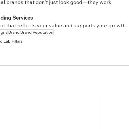
nal brands that don’t just look good—they work.
nding Services
and that reflects your value and supports your growth.
igns
Brand
Brand Reputation
d Lab Pillars