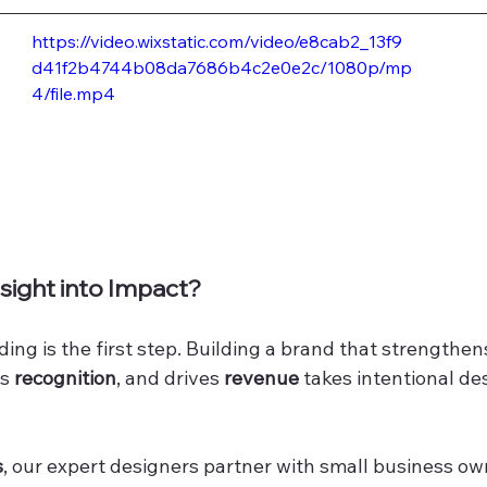
https://video.wixstatic.com/video/e8cab2_13f9
d41f2b4744b08da7686b4c2e0e2c/1080p/mp
4/file.mp4
sight into Impact?
ng is the first step. Building a brand that strengthen
s 
recognition
, and drives 
revenue
 takes intentional de
s
, our expert designers partner with small business ow