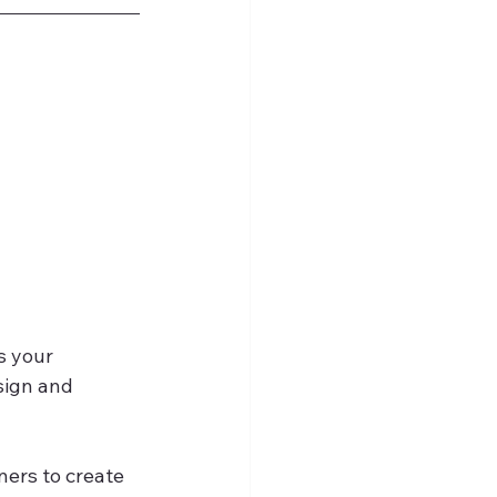
s your 
sign and 
ners to create 