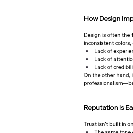
How Design Imp
Design is often the 
inconsistent colors
Lack of experie
Lack of attentio
Lack of credibil
On the other hand, 
professionalism—bef
Reputation Is E
Trust isn’t built in 
The same tone 