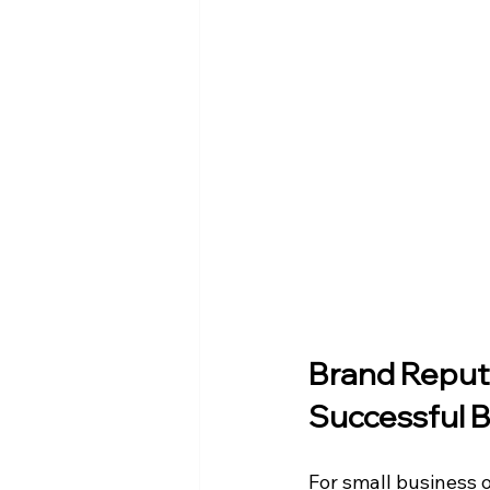
Brand Reputa
Successful 
For small business o