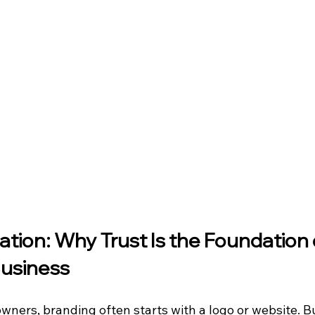
tion: Why Trust Is the Foundation 
Business
wners, branding often starts with a logo or website. B