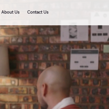
About Us
Contact Us
BRAND ME NOW!