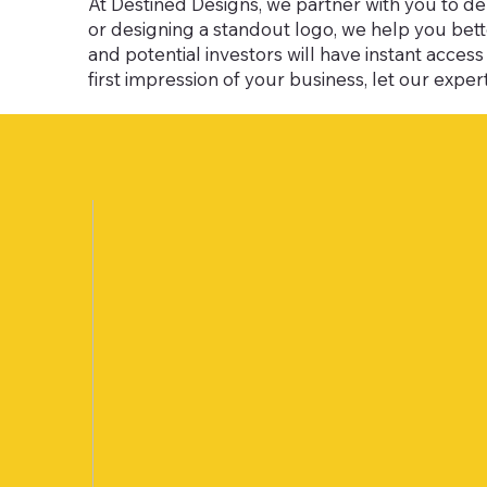
At Destined Designs, we partner with you to de
or designing a standout logo, we help you be
and potential investors will have instant acce
first impression of your business, let our experti