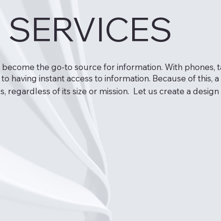
 SERVICES
e become the go-to source for information. With phones, 
 having instant access to information. Because of this,
s, regardless of its size or mission. Let us create a des