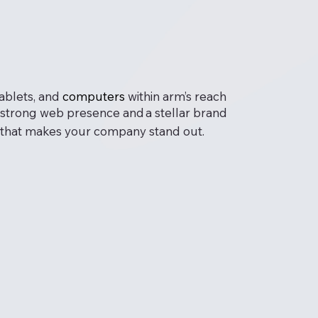
tablets, and
computers
within arm’s reach
 a strong web presence and
a stellar brand
ign that makes your company stand out.