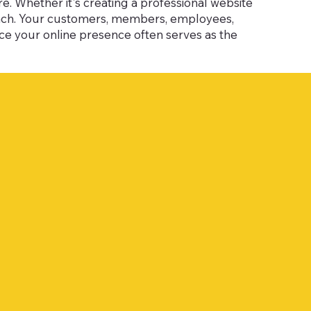
. Whether it's creating a professional website
each. Your customers, members, employees,
nce your online presence often serves as the