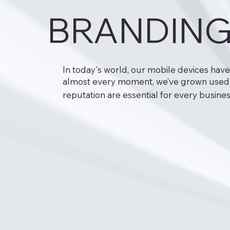
BRANDING
In today's world, our mobile devices hav
almost every moment, we’ve grown used to
reputation are essential for every busines