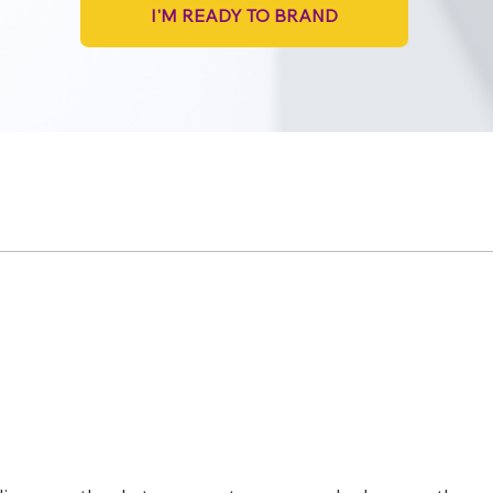
I'M READY TO BRAND