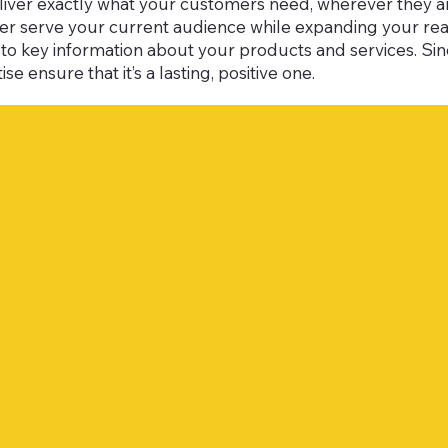
liver exactly what your customers need, wherever they are
tter serve your current audience while expanding your r
ss to key information about your products and services. Si
se ensure that it’s a lasting, positive one.