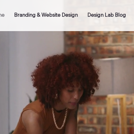
me
Branding & Website Design
Design Lab Blog